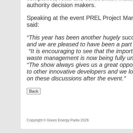
authority decision makers.
Speaking at the event PREL Project Ma
said:
“This year has been another hugely suc
and we are pleased to have been a part o
“It is encouraging to see that the impor
waste management is now being fully u
“The show always gives us a great oppor
to other innovative developers and we lo
on these discussions after the event.”
Copyright © Green Energy Parks 2026