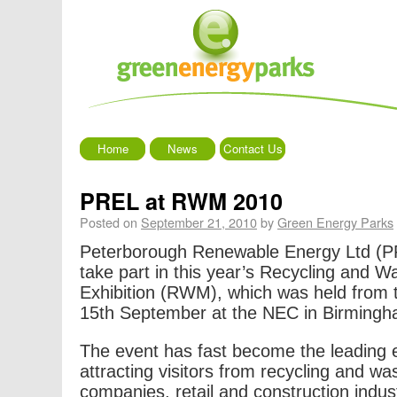
Home
News
Contact Us
PREL at RWM 2010
Posted on
September 21, 2010
by
Green Energy Parks
Peterborough Renewable Energy Ltd (PR
take part in this year’s Recycling and
Exhibition (RWM), which was held from 
15th September at the NEC in Birmingh
The event has fast become the leading ex
attracting visitors from recycling and 
companies, retail and construction indust