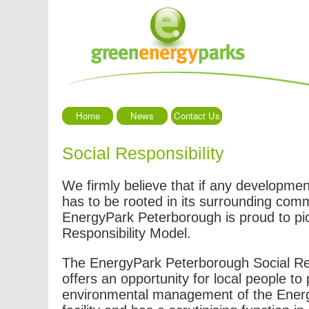
Home
News
Contact Us
Social Responsibility
We firmly believe that if any development
has to be rooted in its surrounding com
EnergyPark Peterborough is proud to pi
Responsibility Model.
The EnergyPark Peterborough Social Re
offers an opportunity for local people to 
environmental management of the Ener