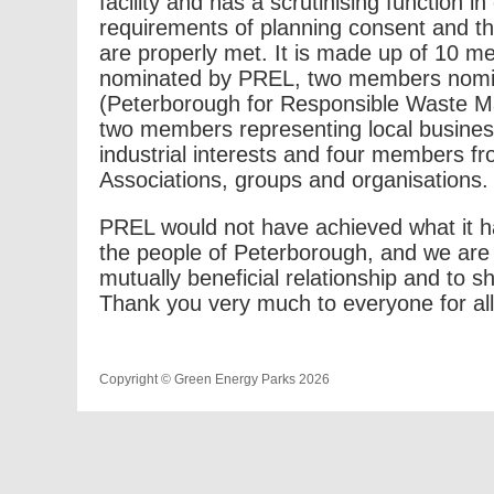
facility and has a scrutinising function in
requirements of planning consent and 
are properly met. It is made up of 10
nominated by PREL, two members nom
(Peterborough for Responsible Waste 
two members representing local busine
industrial interests and four members fr
Associations, groups and organisations.
PREL would not have achieved what it h
the people of Peterborough, and we are 
mutually beneficial relationship and to 
Thank you very much to everyone for all
Copyright © Green Energy Parks 2026